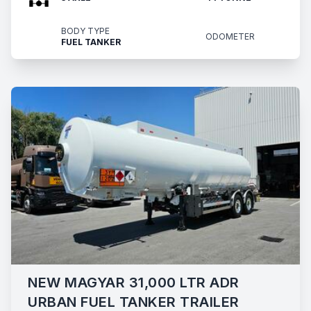
BODY TYPE
ODOMETER
FUEL TANKER
NEW MAGYAR 31,000 LTR ADR
URBAN FUEL TANKER TRAILER