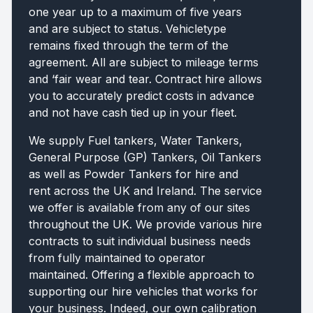
one year up to a maximum of five years
and are subject to status. Vehicletype
remains fixed through the term of the
agreement. All are subject to mileage terms
and ‘fair wear and tear. Contract hire allows
you to accurately predict costs in advance
and not have cash tied up in your fleet.
We supply Fuel tankers, Water Tankers,
General Purpose (GP) Tankers, Oil Tankers
as well as Powder Tankers for hire and
rent across the UK and Ireland. The service
we offer is available from any of our sites
throughout the UK. We provide various hire
contracts to suit individual business needs
from fully maintained to operator
maintained. Offering a flexible approach to
supporting our hire vehicles that works for
your business. Indeed, our own calibration