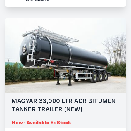
MAGYAR 33,000 LTR ADR BITUMEN
TANKER TRAILER (NEW)
New - Available Ex Stock