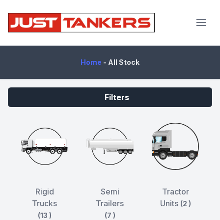
JustTankers.com
Home
-
All Stock
Filters
Rigid
Semi
Tractor
Trucks
Trailers
Units
(2 )
(13 )
(7 )