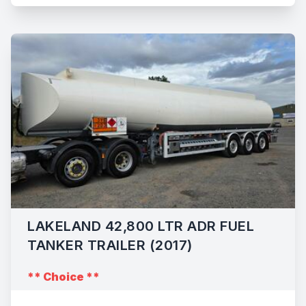
LAKELAND 42,800 LTR ADR FUEL
TANKER TRAILER (2017)
** Choice **