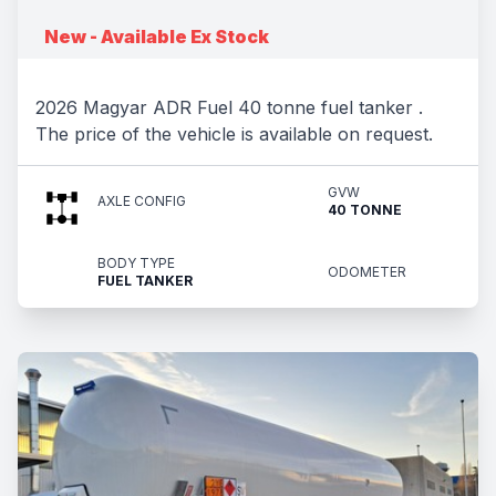
New - Available Ex Stock
2026 Magyar ADR Fuel 40 tonne fuel tanker .
The price of the vehicle is available on request.
GVW
AXLE CONFIG
40 TONNE
BODY TYPE
ODOMETER
FUEL TANKER