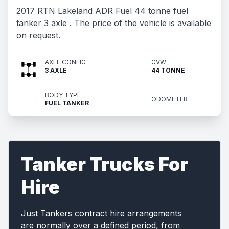
2017 RTN Lakeland ADR Fuel 44 tonne fuel
tanker 3 axle . The price of the vehicle is available
on request.
AXLE CONFIG
GVW
3 AXLE
44 TONNE
BODY TYPE
ODOMETER
FUEL TANKER
Tanker Trucks For
Hire
Just Tankers contract hire arrangements
are normally over a defined period, from