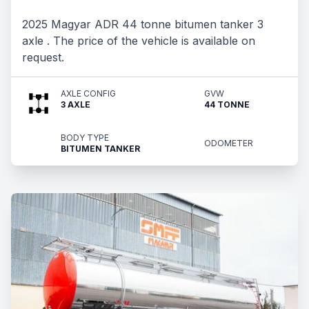
2025 Magyar ADR 44 tonne bitumen tanker 3
axle . The price of the vehicle is available on
request.
AXLE CONFIG
GVW
3 AXLE
44 TONNE
BODY TYPE
ODOMETER
BITUMEN TANKER