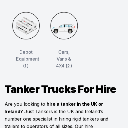
Depot
Cars,
Equipment
Vans &
4X4
(1 )
(2 )
Tanker Trucks For Hire
Are you looking to
hire a tanker in the UK or
Ireland?
Just Tankers is the UK and Ireland’s
number one specialist in hiring rigid tankers and
trailers to operators of all sizes. Our hire