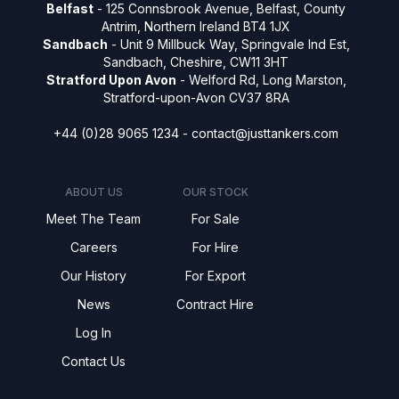
Belfast
- 125 Connsbrook Avenue, Belfast, County
Antrim, Northern Ireland BT4 1JX
Sandbach
- Unit 9 Millbuck Way, Springvale Ind Est,
Sandbach, Cheshire, CW11 3HT
Stratford Upon Avon
- Welford Rd, Long Marston,
Stratford-upon-Avon CV37 8RA
+44 (0)28 9065 1234 -
contact@justtankers.com
ABOUT US
OUR STOCK
Meet The Team
For Sale
Careers
For Hire
Our History
For Export
News
Contract Hire
Log In
Contact Us