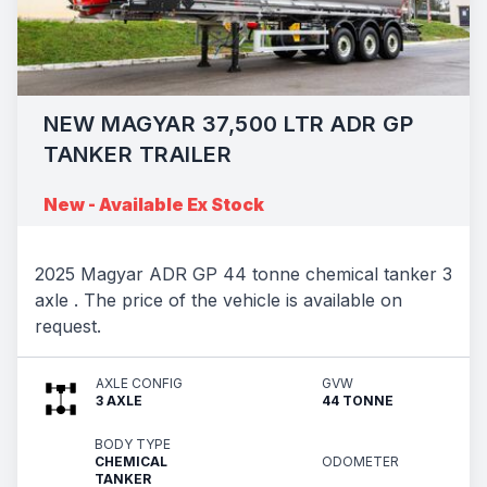
NEW MAGYAR 37,500 LTR ADR GP
TANKER TRAILER
New - Available Ex Stock
2025 Magyar ADR GP 44 tonne chemical tanker 3
axle . The price of the vehicle is available on
request.
AXLE CONFIG
GVW
3 AXLE
44 TONNE
BODY TYPE
CHEMICAL
ODOMETER
TANKER