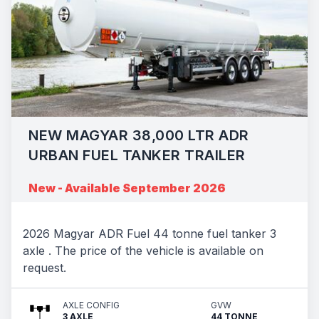
NEW MAGYAR 38,000 LTR ADR
URBAN FUEL TANKER TRAILER
New - Available September 2026
2026 Magyar ADR Fuel 44 tonne fuel tanker 3
axle . The price of the vehicle is available on
request.
AXLE CONFIG
GVW
3 AXLE
44 TONNE