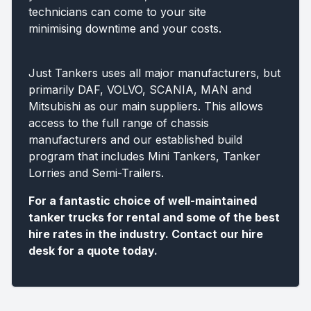
technicians can come to your site
minimising downtime and your costs.
Just Tankers uses all major manufacturers, but
primarily DAF, VOLVO, SCANIA, MAN and
Mitsubishi as our main suppliers. This allows
access to the full range of chassis
manufacturers and our established build
program that includes Mini Tankers, Tanker
Lorries and Semi-Trailers.
For a fantastic choice of well-maintained
tanker trucks for rental and some of the best
hire rates in the industry. Contact our hire
desk for a quote today.