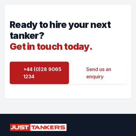
Ready to hire your next
tanker?
Get in touch today.
+44 (0)28 9065
Send us an
1234
enquiry