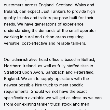
customers across England, Scotland, Wales and
Ireland, can expect Just Tankers to provide high
quality trucks and trailers purpose built for their
needs. We have generations of experience
understanding the demands of the small operator
working in rural and urban areas requiring
versatile, cost-effective and reliable tankers.
Our administrative head office is based in Belfast,
Northern Ireland, as well as fully staffed sites in
Stratford upon Avon, Sandbach and Petersfield,
England. We aim to supply operators with the
newest possible hire truck to meet specific
requirements. Should we not have the exact
specification available we will get as close as we can
from our existing tanker truck stock and then