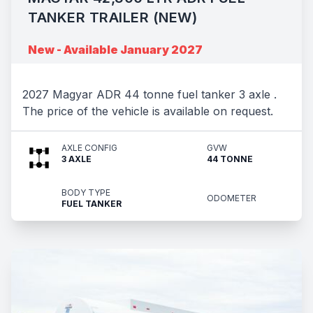
TANKER TRAILER (NEW)
New - Available January 2027
2027 Magyar ADR 44 tonne fuel tanker 3 axle .
The price of the vehicle is available on request.
AXLE CONFIG
GVW
3 AXLE
44 TONNE
BODY TYPE
ODOMETER
FUEL TANKER