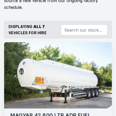
source a new vehicle from our ongoing factory
schedule.
DISPLAYING
ALL 7
VEHICLES FOR HIRE
MAGYAR 42,800 LTR ADR FUEL