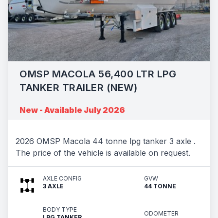
OMSP MACOLA 56,400 LTR LPG
TANKER TRAILER (NEW)
New - Available July 2026
2026 OMSP Macola 44 tonne lpg tanker 3 axle .
The price of the vehicle is available on request.
AXLE CONFIG
GVW
3 AXLE
44 TONNE
BODY TYPE
ODOMETER
LPG TANKER