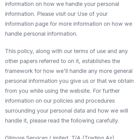
information on how we handle your personal
information. Please visit our Use of your
information page for more information on how we
handle personal information.
This policy, along with our terms of use and any
other papers referred to on it, establishes the
framework for how we'll handle any more general
personal information you give us or that we obtain
from you while using the website. For further
information on our policies and procedures
surrounding your personal data and how we will
handle it, please read the following carefully.
Gilmore Services Limited, T/A (Trading As)