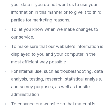
your data if you do not want us to use your
information in this manner or to give it to third
parties for marketing reasons.
To let you know when we make changes to
our service.
To make sure that our website's information is
displayed to you and your computer in the
most efficient way possible
For internal use, such as troubleshooting, data
analysis, testing, research, statistical analysis,
and survey purposes, as well as for site
administration
To enhance our website so that material is