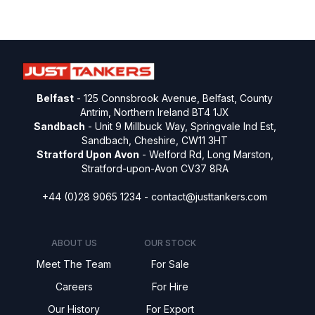
Belfast
- 125 Connsbrook Avenue, Belfast, County
Antrim, Northern Ireland BT4 1JX
Sandbach
- Unit 9 Millbuck Way, Springvale Ind Est,
Sandbach, Cheshire, CW11 3HT
Stratford Upon Avon
- Welford Rd, Long Marston,
Stratford-upon-Avon CV37 8RA
+44 (0)28 9065 1234 -
contact@justtankers.com
ABOUT US
OUR STOCK
Meet The Team
For Sale
Careers
For Hire
Our History
For Export