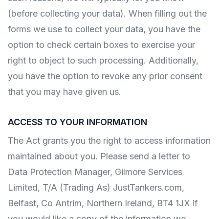
(before collecting your data). When filling out the
forms we use to collect your data, you have the
option to check certain boxes to exercise your
right to object to such processing. Additionally,
you have the option to revoke any prior consent
that you may have given us.
ACCESS TO YOUR INFORMATION
The Act grants you the right to access information
maintained about you. Please send a letter to
Data Protection Manager, Gilmore Services
Limited, T/A (Trading As) JustTankers.com,
Belfast, Co Antrim, Northern Ireland, BT4 1JX if
you would like a copy of the information we