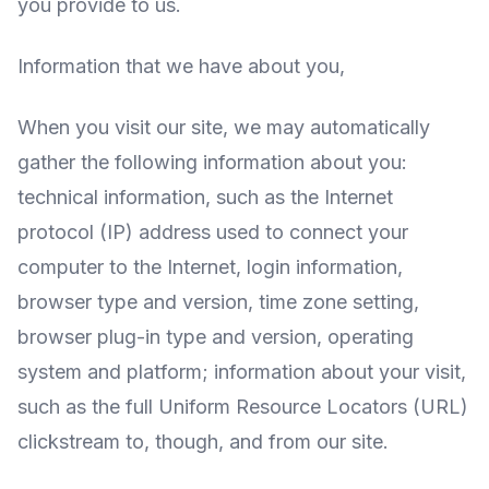
you provide to us.
Information that we have about you,
When you visit our site, we may automatically
gather the following information about you:
technical information, such as the Internet
protocol (IP) address used to connect your
computer to the Internet, login information,
browser type and version, time zone setting,
browser plug-in type and version, operating
system and platform; information about your visit,
such as the full Uniform Resource Locators (URL)
clickstream to, though, and from our site.