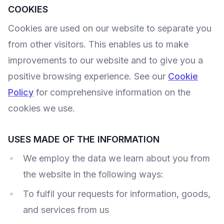
COOKIES
Cookies are used on our website to separate you
from other visitors. This enables us to make
improvements to our website and to give you a
positive browsing experience. See our
Cookie
Policy
for comprehensive information on the
cookies we use.
USES MADE OF THE INFORMATION
We employ the data we learn about you from
the website in the following ways:
To fulfil your requests for information, goods,
and services from us