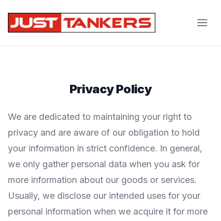
JustTankers.com
Privacy Policy
We are dedicated to maintaining your right to
privacy and are aware of our obligation to hold
your information in strict confidence. In general,
we only gather personal data when you ask for
more information about our goods or services.
Usually, we disclose our intended uses for your
personal information when we acquire it for more