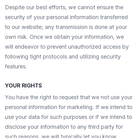
Despite our best efforts, we cannot ensure the
security of your personal information transferred
to our website; any transmission is done at your
own risk. Once we obtain your information, we
will endeavor to prevent unauthorized access by
following tight protocols and utilizing security
features.
YOUR RIGHTS
You have the right to request that we not use your
personal information for marketing. If we intend to
use your data for such purposes or if we intend to
disclose your information to any third party for
such reasons, we will typically let you know