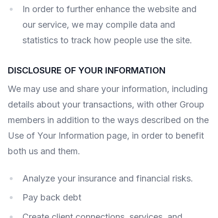
In order to further enhance the website and
our service, we may compile data and
statistics to track how people use the site.
DISCLOSURE OF YOUR INFORMATION
We may use and share your information, including
details about your transactions, with other Group
members in addition to the ways described on the
Use of Your Information page, in order to benefit
both us and them.
Analyze your insurance and financial risks.
Pay back debt
Create client connections, services, and