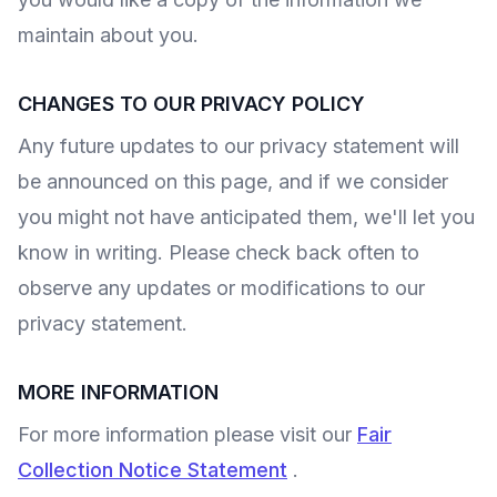
maintain about you.
CHANGES TO OUR PRIVACY POLICY
Any future updates to our privacy statement will
be announced on this page, and if we consider
you might not have anticipated them, we'll let you
know in writing. Please check back often to
observe any updates or modifications to our
privacy statement.
MORE INFORMATION
For more information please visit our
Fair
Collection Notice Statement
.