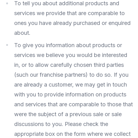
To tell you about additional products and
services we provide that are comparable to
ones you have already purchased or enquired
about.
To give you information about products or
services we believe you would be interested
in, or to allow carefully chosen third parties
(such our franchise partners) to do so. If you
are already a customer, we may get in touch
with you to provide information on products
and services that are comparable to those that
were the subject of a previous sale or sale
discussions to you. Please check the
appropriate box on the form where we collect