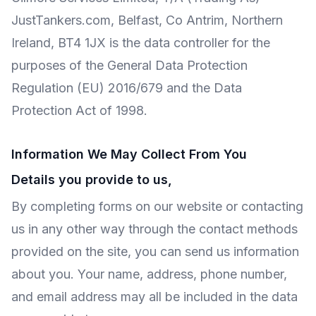
JustTankers.com, Belfast, Co Antrim, Northern
Ireland, BT4 1JX is the data controller for the
purposes of the General Data Protection
Regulation (EU) 2016/679 and the Data
Protection Act of 1998.
Information We May Collect From You
Details you provide to us,
By completing forms on our website or contacting
us in any other way through the contact methods
provided on the site, you can send us information
about you. Your name, address, phone number,
and email address may all be included in the data