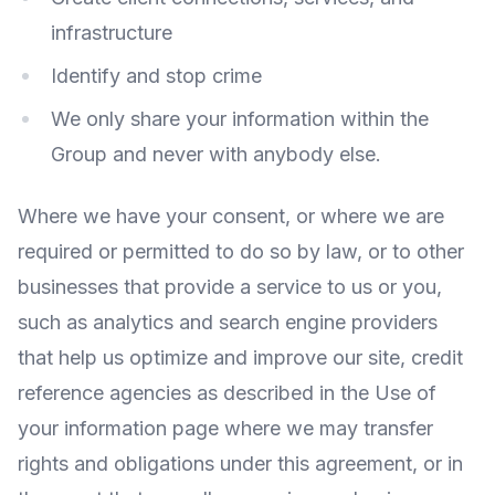
infrastructure
Identify and stop crime
We only share your information within the
Group and never with anybody else.
Where we have your consent, or where we are
required or permitted to do so by law, or to other
businesses that provide a service to us or you,
such as analytics and search engine providers
that help us optimize and improve our site, credit
reference agencies as described in the Use of
your information page where we may transfer
rights and obligations under this agreement, or in