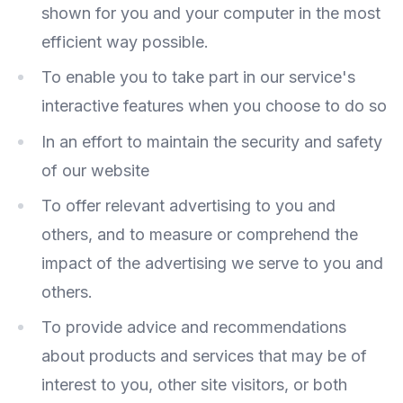
shown for you and your computer in the most
efficient way possible.
To enable you to take part in our service's
interactive features when you choose to do so
In an effort to maintain the security and safety
of our website
To offer relevant advertising to you and
others, and to measure or comprehend the
impact of the advertising we serve to you and
others.
To provide advice and recommendations
about products and services that may be of
interest to you, other site visitors, or both