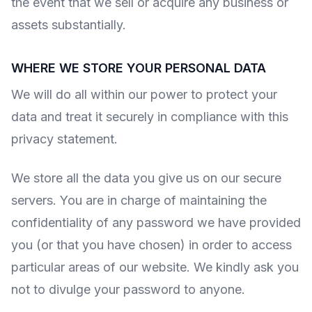
the event that we sell or acquire any business or
assets substantially.
WHERE WE STORE YOUR PERSONAL DATA
We will do all within our power to protect your
data and treat it securely in compliance with this
privacy statement.
We store all the data you give us on our secure
servers. You are in charge of maintaining the
confidentiality of any password we have provided
you (or that you have chosen) in order to access
particular areas of our website. We kindly ask you
not to divulge your password to anyone.