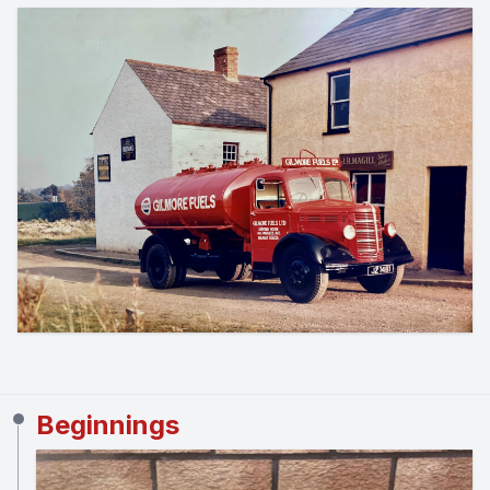
Beginnings