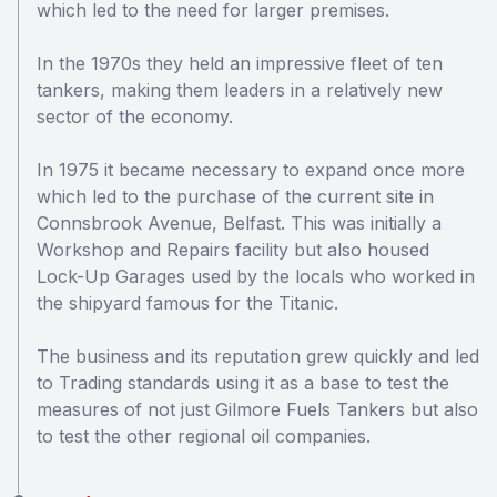
which led to the need for larger premises.
In the 1970s they held an impressive fleet of ten
tankers, making them leaders in a relatively new
sector of the economy.
In 1975 it became necessary to expand once more
which led to the purchase of the current site in
Connsbrook Avenue, Belfast. This was initially a
Workshop and Repairs facility but also housed
Lock-Up Garages used by the locals who worked in
the shipyard famous for the Titanic.
The business and its reputation grew quickly and led
to Trading standards using it as a base to test the
measures of not just Gilmore Fuels Tankers but also
to test the other regional oil companies.