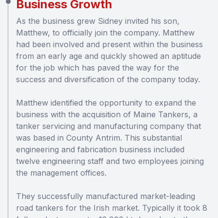
Business Growth
As the business grew Sidney invited his son,
Matthew, to officially join the company. Matthew
had been involved and present within the business
from an early age and quickly showed an aptitude
for the job which has paved the way for the
success and diversification of the company today.
Matthew identified the opportunity to expand the
business with the acquisition of Maine Tankers, a
tanker servicing and manufacturing company that
was based in County Antrim. This substantial
engineering and fabrication business included
twelve engineering staff and two employees joining
the management offices.
They successfully manufactured market-leading
road tankers for the Irish market. Typically it took 8