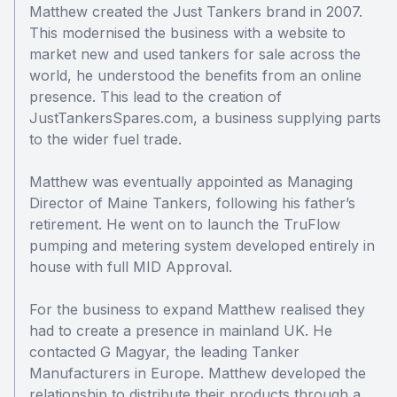
Matthew created the Just Tankers brand in 2007.
This modernised the business with a website to
market new and used tankers for sale across the
world, he understood the benefits from an online
presence. This lead to the creation of
JustTankersSpares.com, a business supplying parts
to the wider fuel trade.
Matthew was eventually appointed as Managing
Director of Maine Tankers, following his father’s
retirement. He went on to launch the TruFlow
pumping and metering system developed entirely in
house with full MID Approval.
For the business to expand Matthew realised they
had to create a presence in mainland UK. He
contacted G Magyar, the leading Tanker
Manufacturers in Europe. Matthew developed the
relationship to distribute their products through a