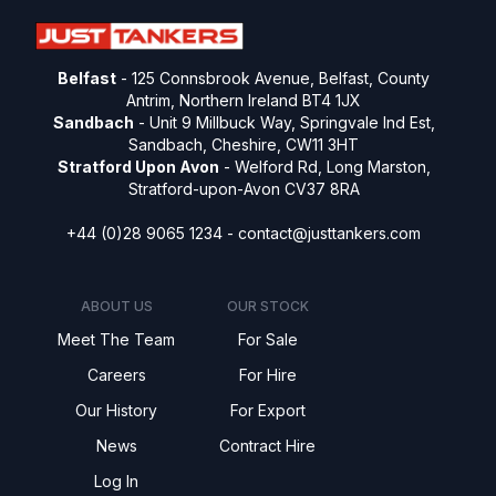
Belfast
- 125 Connsbrook Avenue, Belfast, County
Antrim, Northern Ireland BT4 1JX
Sandbach
- Unit 9 Millbuck Way, Springvale Ind Est,
Sandbach, Cheshire, CW11 3HT
Stratford Upon Avon
- Welford Rd, Long Marston,
Stratford-upon-Avon CV37 8RA
+44 (0)28 9065 1234 -
contact@justtankers.com
ABOUT US
OUR STOCK
Meet The Team
For Sale
Careers
For Hire
Our History
For Export
News
Contract Hire
Log In