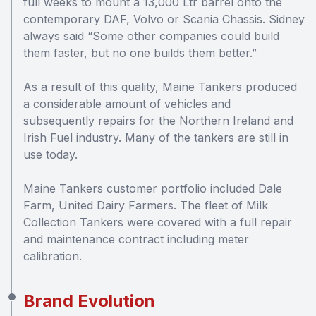
full weeks to mount a 13,000 Ltr barrel onto the
contemporary DAF, Volvo or Scania Chassis. Sidney
always said “Some other companies could build
them faster, but no one builds them better.”
As a result of this quality, Maine Tankers produced
a considerable amount of vehicles and
subsequently repairs for the Northern Ireland and
Irish Fuel industry. Many of the tankers are still in
use today.
Maine Tankers customer portfolio included Dale
Farm, United Dairy Farmers. The fleet of Milk
Collection Tankers were covered with a full repair
and maintenance contract including meter
calibration.
Brand Evolution