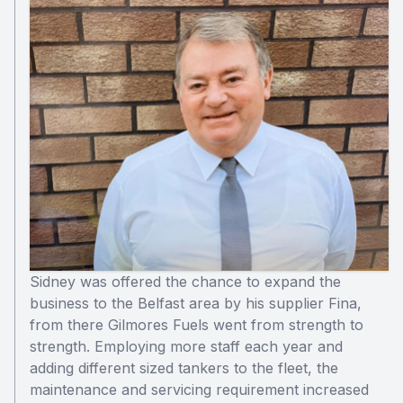
Sidney was offered the chance to expand the
business to the Belfast area by his supplier Fina,
from there Gilmores Fuels went from strength to
strength. Employing more staff each year and
adding different sized tankers to the fleet, the
maintenance and servicing requirement increased