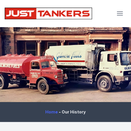
JustTankers.com
Home
-
Our History