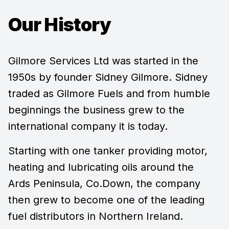
Our History
Gilmore Services Ltd was started in the
1950s by founder Sidney Gilmore. Sidney
traded as Gilmore Fuels and from humble
beginnings the business grew to the
international company it is today.
Starting with one tanker providing motor,
heating and lubricating oils around the
Ards Peninsula, Co.Down, the company
then grew to become one of the leading
fuel distributors in Northern Ireland.