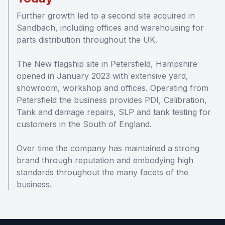
Further growth led to a second site acquired in
Sandbach, including offices and warehousing for
parts distribution throughout the UK.
The New flagship site in Petersfield, Hampshire
opened in January 2023 with extensive yard,
showroom, workshop and offices. Operating from
Petersfield the business provides PDI, Calibration,
Tank and damage repairs, SLP and tank testing for
customers in the South of England.
Over time the company has maintained a strong
brand through reputation and embodying high
standards throughout the many facets of the
business.