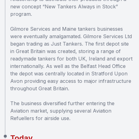
new concept “New Tankers Always in Stock”
program.
Gilmore Services and Maine tankers businesses
were eventually amalgamated. Gilmore Services Ltd
began trading as Just Tankers. The first depot site
in Great Britain was created, storing a range of
readymade tankers for both UK, Ireland and export
internationally. As well as the Belfast Head Office
the depot was centrally located in Stratford Upon
Avon providing easy access to major infrastructure
throughout Great Britain.
The business diversified further entering the
Aviation market, supplying several Aviation
Refuellers for airside use.
Today