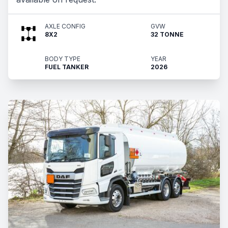
AXLE CONFIG
GVW
8X2
32 TONNE
BODY TYPE
YEAR
FUEL TANKER
2026