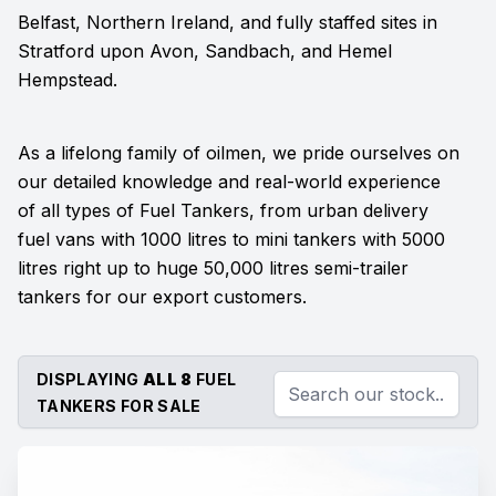
Belfast, Northern Ireland, and fully staffed sites in
Stratford upon Avon, Sandbach, and Hemel
Hempstead.
As a lifelong family of oilmen, we pride ourselves on
our detailed knowledge and real-world experience
of all types of Fuel Tankers, from urban delivery
fuel vans with 1000 litres to mini tankers with 5000
litres right up to huge 50,000 litres semi-trailer
tankers for our export customers.
DISPLAYING
ALL 8
FUEL
TANKERS FOR SALE