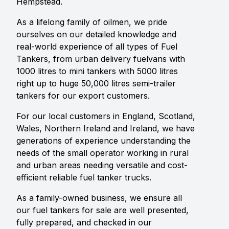
Hempstead.
As a lifelong family of oilmen, we pride
ourselves on our detailed knowledge and
real-world experience of all types of Fuel
Tankers, from urban delivery fuelvans with
1000 litres to mini tankers with 5000 litres
right up to huge 50,000 litres semi-trailer
tankers for our export customers.
For our local customers in England, Scotland,
Wales, Northern Ireland and Ireland, we have
generations of experience understanding the
needs of the small operator working in rural
and urban areas needing versatile and cost-
efficient reliable fuel tanker trucks.
As a family-owned business, we ensure all
our fuel tankers for sale are well presented,
fully prepared, and checked in our