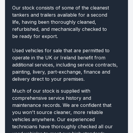
Our stock consists of some of the cleanest
tankers and trailers available for a second
life, having been thoroughly cleaned,
refurbished, and mechanically checked to
be ready for export.
Used vehicles for sale that are permitted to
operate in the UK or Ireland benefit from
additional services, including service contracts,
painting, livery, part-exchange, finance and
delivery direct to your premises.
Much of our stock is supplied with
comprehensive service history and
maintenance records. We are confident that
you won't source cleaner, more reliable
vehicles anywhere. Our experienced
technicians have thoroughly checked all our