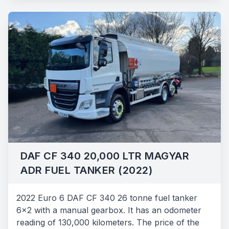
DAF CF 340 20,000 LTR MAGYAR
ADR FUEL TANKER (2022)
2022 Euro 6 DAF CF 340 26 tonne fuel tanker
6x2 with a manual gearbox. It has an odometer
reading of 130,000 kilometers. The price of the