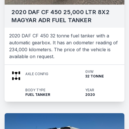
2020 DAF CF 450 25,000 LTR 8X2
MAGYAR ADR FUEL TANKER
2020 DAF CF 450 32 tonne fuel tanker with a
automatic gearbox. It has an odometer reading of
234,000 kilometers. The price of the vehicle is
available on request.
GVW
AXLE CONFIG
32 TONNE
BODY TYPE
YEAR
FUEL TANKER
2020