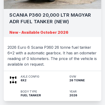
SCANIA P360 20,000 LTR MAGYAR
ADR FUEL TANKER (NEW)
New - Available October 2026
2026 Euro 6 Scania P360 26 tonne fuel tanker
6x2 with a automatic gearbox. It has an odometer
reading of 0 kilometers. The price of the vehicle is
available on request.
AXLE CONFIG
GVW
6X2
26 TONNE
BODY TYPE
YEAR
FUEL TANKER
2026