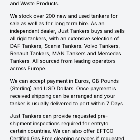
and Waste Products.
We stock over 200 new and used tankers for
sale as well as for long term hire. As an
independent dealer, Just Tankers buys and sells
all rigid tankers, with an extensive selection of
DAF Tankers, Scania Tankers. Volvo Tankers,
Renault Tankers, MAN Tankers and Mercedes
Tankers. All sourced from leading operators
across Europe.
We can accept payment in Euros, GB Pounds
(Sterling) and USD Dollars. Once payment is
received shipping can be arranged and your
tanker is usually delivered to port within 7 Days
Just Tankers can provide requested pre-
shipment inspections required for entryto
certain countries. We can also offer EFTCO
Certified Gas Free cleaning services if requested