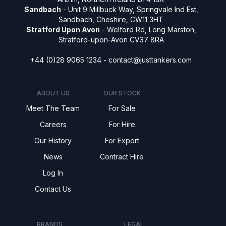
Sandbach
- Unit 9 Millbuck Way, Springvale Ind Est,
Sandbach, Cheshire, CW11 3HT
Stratford Upon Avon
- Welford Rd, Long Marston,
Stratford-upon-Avon CV37 8RA
+44 (0)28 9065 1234 -
contact@justtankers.com
ABOUT US
OUR STOCK
Meet The Team
For Sale
Careers
For Hire
Our History
For Export
News
Contract Hire
Log In
Contact Us
BRANDS
LEGAL