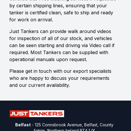
by certain shipping lines, ensuring that your
tanker is certified clean, safe to ship and ready
for work on arrival.
Just Tankers can provide walk around videos
for inspection of all of our stock, and vehicles
can be seen starting and driving via Video call if
required. Most Tankers can be supplied with
operational manuals upon request.
Please get in touch with our export specialists
who are happy to discuss your requirements
and our current availability.
Belfast
- 125 Connsbrook Avenue, Belfast, County
Antrim, Northern Ireland BT4 1JX