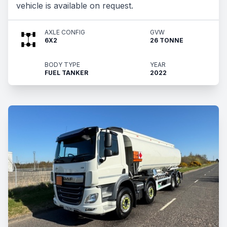
vehicle is available on request.
AXLE CONFIG
GVW
6X2
26 TONNE
BODY TYPE
YEAR
FUEL TANKER
2022