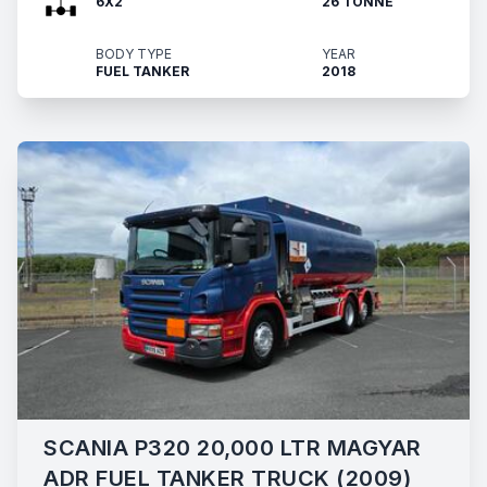
6X2
26 TONNE
BODY TYPE
YEAR
FUEL TANKER
2018
SCANIA P320 20,000 LTR MAGYAR
ADR FUEL TANKER TRUCK (2009)