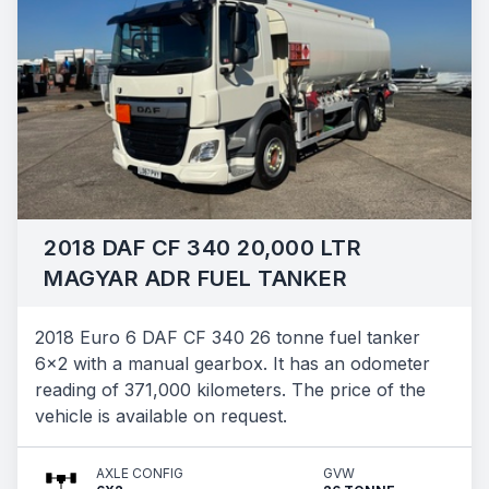
2018 DAF CF 340 20,000 LTR
MAGYAR ADR FUEL TANKER
2018 Euro 6 DAF CF 340 26 tonne fuel tanker
6x2 with a manual gearbox. It has an odometer
reading of 371,000 kilometers. The price of the
vehicle is available on request.
AXLE CONFIG
GVW