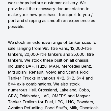
workshops before customer delivery. We
provide all the necessary documentation to
make your new purchase, transport to you /
port and shipping as smooth an experience as
possible.
We stock an extensive range of tanker sizes for
sale ranging from 995 litre vans, 12,000-litre
tankers, 20,000-litre tankers and 25,000, litre
tankers. We stock these built on all chassis
including DAF, Isuzu, MAN, Mercedes Benz,
Mitsubishi, Renault, Volvo and Scania Rigid
Tanker Trucks in various 4x2, 6x2, 6x4 and
8x4 axle combinations. We also stock
numerous Heil, Crossland, Lakeland, Cobo,
GRW, Feldbinder, LAG, OMEPS and Magyar
Tanker Trailers for Fuel, LPG, LNG, Powders,
Aviation Refuelling, Food Stuffs, Milk, Chemicals