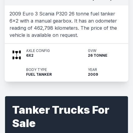
2009 Euro 3 Scania P320 26 tonne fuel tanker
6x2 with a manual gearbox. It has an odometer
reading of 462,798 kilometers. The price of the
vehicle is available on request.
AXLE CONFIG
GVW
6X2
26 TONNE
BODY TYPE
YEAR
FUEL TANKER
2009
Tanker Trucks For
Sale