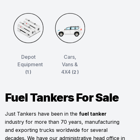
Depot
Cars,
Equipment
Vans &
4X4
(1 )
(2 )
Fuel Tankers For Sale
Just Tankers have been in the
fuel tanker
industry for more than 70 years, manufacturing
and exporting trucks worldwide for several
decades. We have our administrative head office in