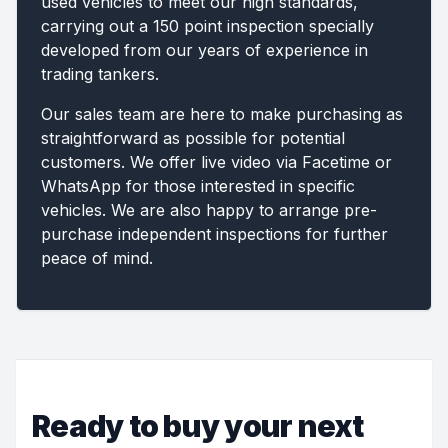
used vehicles to meet our high standards,
carrying out a 150 point inspection specially
developed from our years of experience in
trading tankers.
Our sales team are here to make purchasing as
straightforward as possible for potential
customers. We offer live video via Facetime or
WhatsApp for those interested in specific
vehicles. We are also happy to arrange pre-
purchase independent inspections for further
peace of mind.
Ready to buy your next