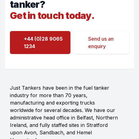
tanker?
Get in touch today.
+44 (0)28 9065
Send us an
1234
enquiry
Just Tankers have been in the fuel tanker
industry for more than 70 years,
manufacturing and exporting trucks
worldwide for several decades. We have our
administrative head office in Belfast, Northern
Ireland, and fully staffed sites in Stratford
upon Avon, Sandbach, and Hemel