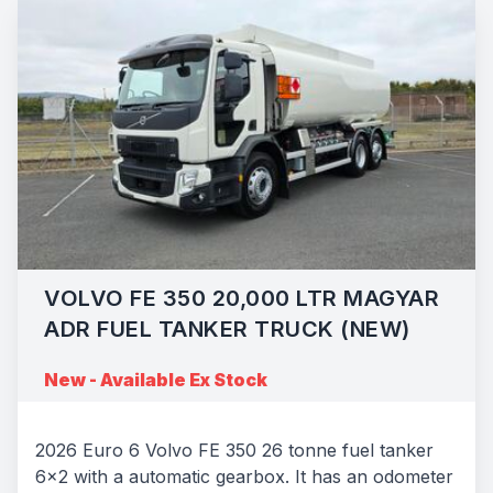
VOLVO FE 350 20,000 LTR MAGYAR
ADR FUEL TANKER TRUCK (NEW)
New - Available Ex Stock
2026 Euro 6 Volvo FE 350 26 tonne fuel tanker
6x2 with a automatic gearbox. It has an odometer