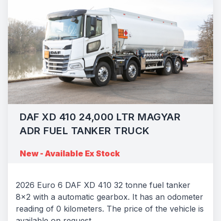
DAF XD 410 24,000 LTR MAGYAR
ADR FUEL TANKER TRUCK
New - Available Ex Stock
2026 Euro 6 DAF XD 410 32 tonne fuel tanker
8x2 with a automatic gearbox. It has an odometer
reading of 0 kilometers. The price of the vehicle is
available on request.