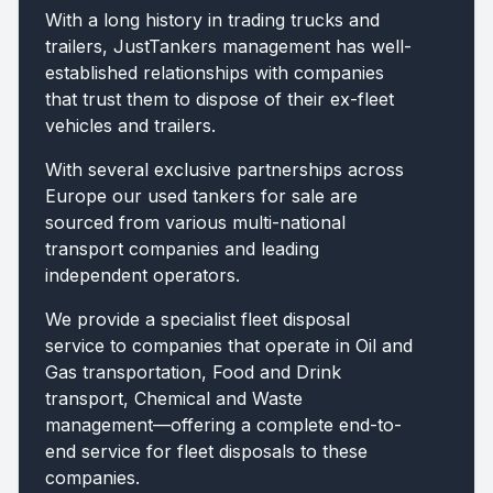
With a long history in trading trucks and
trailers, JustTankers management has well-
established relationships with companies
that trust them to dispose of their ex-fleet
vehicles and trailers.
With several exclusive partnerships across
Europe our used tankers for sale are
sourced from various multi-national
transport companies and leading
independent operators.
We provide a specialist fleet disposal
service to companies that operate in Oil and
Gas transportation, Food and Drink
transport, Chemical and Waste
management—offering a complete end-to-
end service for fleet disposals to these
companies.