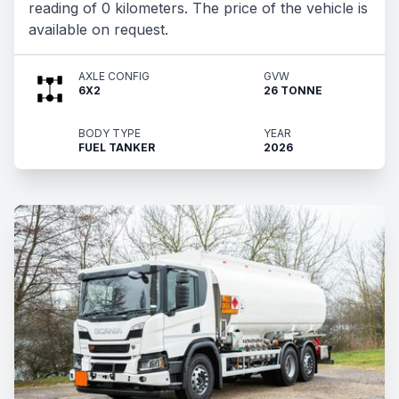
reading of 0 kilometers. The price of the vehicle is
available on request.
AXLE CONFIG
GVW
6X2
26 TONNE
BODY TYPE
YEAR
FUEL TANKER
2026