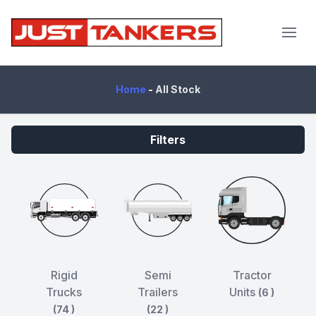
JustTankers.com
Home
-
All Stock
Filters
Rigid
Semi
Tractor
Trucks
Trailers
Units
(6 )
(74 )
(22 )