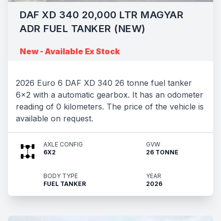
DAF XD 340 20,000 LTR MAGYAR
ADR FUEL TANKER (NEW)
New - Available Ex Stock
2026 Euro 6 DAF XD 340 26 tonne fuel tanker
6x2 with a automatic gearbox. It has an odometer
reading of 0 kilometers. The price of the vehicle is
available on request.
AXLE CONFIG
GVW
6X2
26 TONNE
BODY TYPE
YEAR
FUEL TANKER
2026