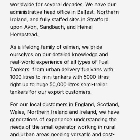
worldwide for several decades. We have our
administrative head office in Belfast, Northern
Ireland, and fully staffed sites in Stratford
upon Avon, Sandbach, and Hemel
Hempstead.
As a lifelong family of oilmen, we pride
ourselves on our detailed knowledge and
real-world experience of all types of Fuel
Tankers, from urban delivery fuelvans with
1000 litres to mini tankers with 5000 litres
right up to huge 50,000 litres semi-trailer
tankers for our export customers.
For our local customers in England, Scotland,
Wales, Northern Ireland and Ireland, we have
generations of experience understanding the
needs of the small operator working in rural
and urban areas needing versatile and cost-