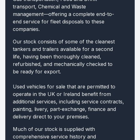
transport, Chemical and Waste
management—offering a complete end-to-
end service for fleet disposals to these
companies.
Our stock consists of some of the cleanest
tankers and trailers available for a second
life, having been thoroughly cleaned,
refurbished, and mechanically checked to
be ready for export.
Used vehicles for sale that are permitted to
operate in the UK or Ireland benefit from
additional services, including service contracts,
painting, livery, part-exchange, finance and
delivery direct to your premises.
Much of our stock is supplied with
comprehensive service history and