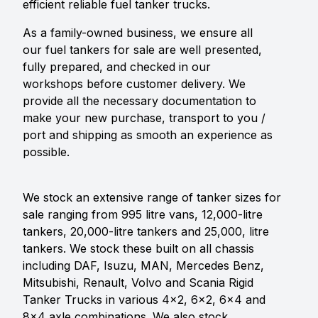
efficient reliable fuel tanker trucks.
As a family-owned business, we ensure all
our fuel tankers for sale are well presented,
fully prepared, and checked in our
workshops before customer delivery. We
provide all the necessary documentation to
make your new purchase, transport to you /
port and shipping as smooth an experience as
possible.
We stock an extensive range of tanker sizes for
sale ranging from 995 litre vans, 12,000-litre
tankers, 20,000-litre tankers and 25,000, litre
tankers. We stock these built on all chassis
including DAF, Isuzu, MAN, Mercedes Benz,
Mitsubishi, Renault, Volvo and Scania Rigid
Tanker Trucks in various 4x2, 6x2, 6x4 and
8x4 axle combinations. We also stock