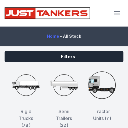
JustTankers.com
Home
-
All Stock
Filters
Rigid
Semi
Tractor
Trucks
Trailers
Units
(7 )
(78 )
(22 )