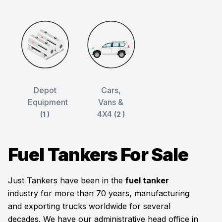
Depot
Cars,
Equipment
Vans &
4X4
(1 )
(2 )
Fuel Tankers For Sale
Just Tankers have been in the
fuel tanker
industry for more than 70 years, manufacturing
and exporting trucks worldwide for several
decades. We have our administrative head office in