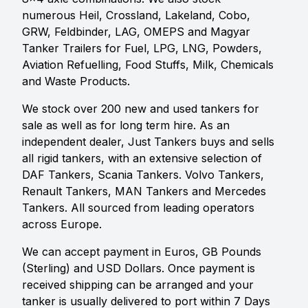
numerous Heil, Crossland, Lakeland, Cobo,
GRW, Feldbinder, LAG, OMEPS and Magyar
Tanker Trailers for Fuel, LPG, LNG, Powders,
Aviation Refuelling, Food Stuffs, Milk, Chemicals
and Waste Products.
We stock over 200 new and used tankers for
sale as well as for long term hire. As an
independent dealer, Just Tankers buys and sells
all rigid tankers, with an extensive selection of
DAF Tankers, Scania Tankers. Volvo Tankers,
Renault Tankers, MAN Tankers and Mercedes
Tankers. All sourced from leading operators
across Europe.
We can accept payment in Euros, GB Pounds
(Sterling) and USD Dollars. Once payment is
received shipping can be arranged and your
tanker is usually delivered to port within 7 Days