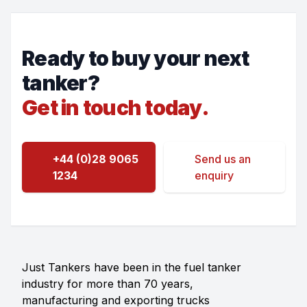
Ready to buy your next
tanker?
Get in touch today.
+44 (0)28 9065
Send us an
1234
enquiry
Just Tankers have been in the fuel tanker
industry for more than 70 years,
manufacturing and exporting trucks