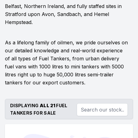
Belfast, Northern Ireland, and fully staffed sites in
Stratford upon Avon, Sandbach, and Hemel
Hempstead.
As a lifelong family of oilmen, we pride ourselves on
our detailed knowledge and real-world experience
of all types of Fuel Tankers, from urban delivery
fuel vans with 1000 litres to mini tankers with 5000
litres right up to huge 50,000 litres semi-trailer
tankers for our export customers.
DISPLAYING
ALL 21
FUEL
TANKERS FOR SALE