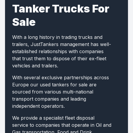
Tanker Trucks For
Sale
With a long history in trading trucks and
trailers, JustTankers management has well-
established relationships with companies
that trust them to dispose of their ex-fleet
vehicles and trailers.
With several exclusive partnerships across
Europe our used tankers for sale are
sourced from various multi-national
transport companies and leading
independent operators.
We provide a specialist fleet disposal
service to companies that operate in Oil and
Gas transportation, Food and Drink