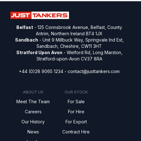
Belfast
- 125 Connsbrook Avenue, Belfast, County
Antrim, Northern Ireland BT4 1JX
Sandbach
- Unit 9 Millbuck Way, Springvale Ind Est,
Sandbach, Cheshire, CW11 3HT
Stratford Upon Avon
- Welford Rd, Long Marston,
Stratford-upon-Avon CV37 8RA
+44 (0)28 9065 1234 -
contact@justtankers.com
ABOUT US
OUR STOCK
Meet The Team
For Sale
Careers
For Hire
Our History
For Export
News
Contract Hire