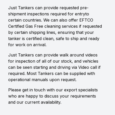
Just Tankers can provide requested pre-
shipment inspections required for entryto
certain countries. We can also offer EFTCO
Certified Gas Free cleaning services if requested
by certain shipping lines, ensuring that your
tanker is certified clean, safe to ship and ready
for work on arrival.
Just Tankers can provide walk around videos
for inspection of all of our stock, and vehicles
can be seen starting and driving via Video call if
required. Most Tankers can be supplied with
operational manuals upon request.
Please get in touch with our export specialists
who are happy to discuss your requirements
and our current availability.