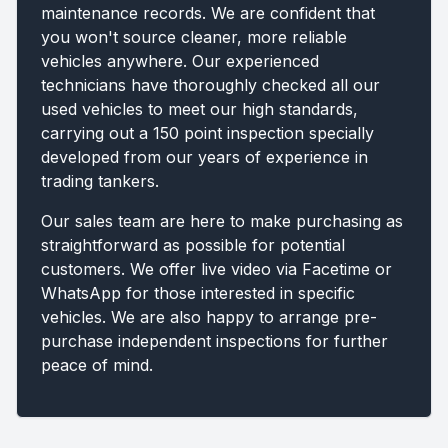
maintenance records. We are confident that
you won't source cleaner, more reliable
vehicles anywhere. Our experienced
technicians have thoroughly checked all our
used vehicles to meet our high standards,
carrying out a 150 point inspection specially
developed from our years of experience in
trading tankers.
Our sales team are here to make purchasing as
straightforward as possible for potential
customers. We offer live video via Facetime or
WhatsApp for those interested in specific
vehicles. We are also happy to arrange pre-
purchase independent inspections for further
peace of mind.