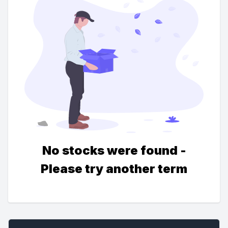
No stocks were found -
Please try another term