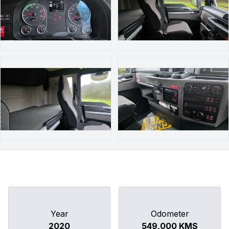
Year
Odometer
2020
549,000 KMS