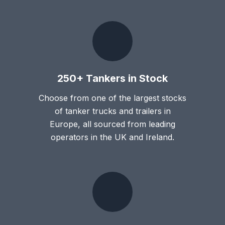
250+ Tankers in Stock
Choose from one of the largest stocks
of tanker trucks and trailers in
Europe, all sourced from leading
operators in the UK and Ireland.