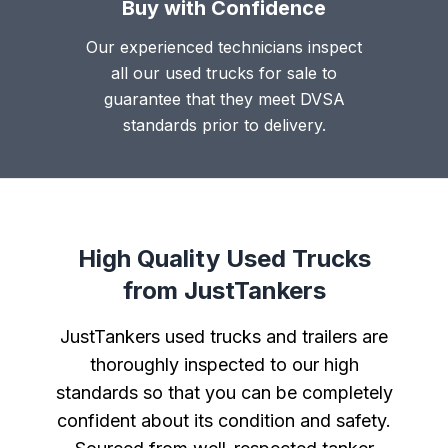
Buy with Confidence
Our experienced technicians inspect
all our used trucks for sale to
guarantee that they meet DVSA
standards prior to delivery.
High Quality Used Trucks
from JustTankers
JustTankers used trucks and trailers are
thoroughly inspected to our high
standards so that you can be completely
confident about its condition and safety.