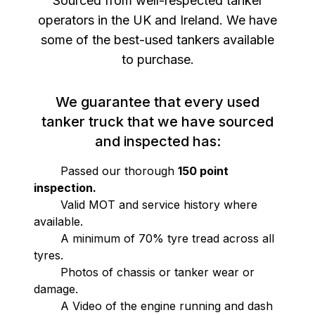
Sourced from well-respected tanker
operators in the UK and Ireland. We have
some of the best-used tankers available
to purchase.
We guarantee that every used
tanker truck that we have sourced
and inspected has:
Passed our thorough
150 point
inspection.
Valid MOT and service history where
available.
A minimum of 70% tyre tread across all
tyres.
Photos of chassis or tanker wear or
damage.
A Video of the engine running and dash