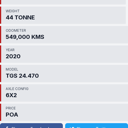
WEIGHT
44 TONNE
ODOMETER
549,000 KMS
YEAR
2020
MODEL
TGS 24.470
AXLE CONFIG
6X2
PRICE
POA