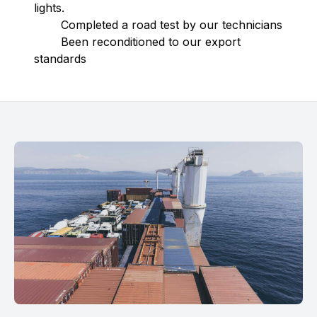
lights.
Completed a road test by our technicians
Been reconditioned to our export
standards