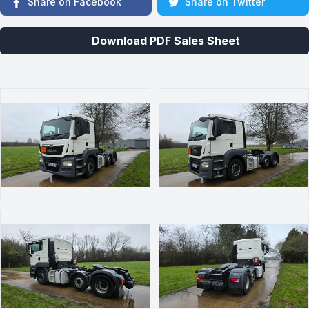
Share on Facebook
Share on Twitter
Download PDF Sales Sheet