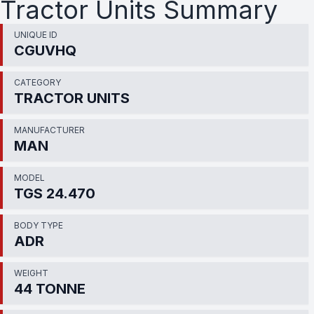
Tractor Units Summary
UNIQUE ID
CGUVHQ
CATEGORY
TRACTOR UNITS
MANUFACTURER
MAN
MODEL
TGS 24.470
BODY TYPE
ADR
WEIGHT
44 TONNE