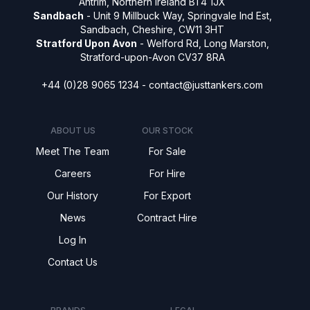
Antrim, Northern Ireland BT4 1JX
Sandbach
- Unit 9 Millbuck Way, Springvale Ind Est,
Sandbach, Cheshire, CW11 3HT
Stratford Upon Avon
- Welford Rd, Long Marston,
Stratford-upon-Avon CV37 8RA
+44 (0)28 9065 1234 -
contact@justtankers.com
ABOUT US
OUR STOCK
Meet The Team
For Sale
Careers
For Hire
Our History
For Export
News
Contract Hire
Log In
Contact Us