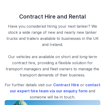
Contract Hire and Rental
Have you considered hiring your next tanker? We
stock a wide range of new and nearly new tanker
trucks and trailers available to businesses in the UK
and Ireland.
Our vehicles are available on short and long-term
contract hire, providing a flexible solution for
transport managers and fleet owners to manage the
transport demands of their business.
For further details visit our
Contract Hire
or
contact
our expert hire team via our enquiry form
and
someone will be in touch.