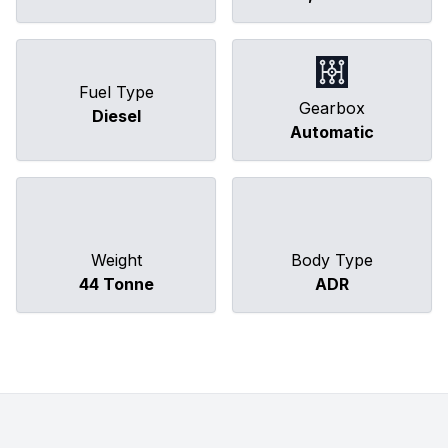
Fuel Type
Gearbox
Diesel
Automatic
Weight
Body Type
44 Tonne
ADR