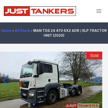
JustTankers.com
Home
-
All Stock
-
MAN TGS 24 470 6X2 ADR / SLP TRACTOR
UNIT (2020)
Sold