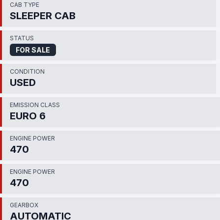
CAB TYPE
SLEEPER CAB
STATUS
FOR SALE
CONDITION
USED
EMISSION CLASS
EURO 6
ENGINE POWER
470
ENGINE POWER
470
GEARBOX
AUTOMATIC