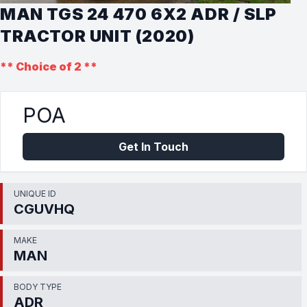
MAN TGS 24 470 6X2 ADR / SLP
TRACTOR UNIT (2020)
** Choice of 2 **
POA
Get In Touch
UNIQUE ID
CGUVHQ
MAKE
MAN
BODY TYPE
ADR