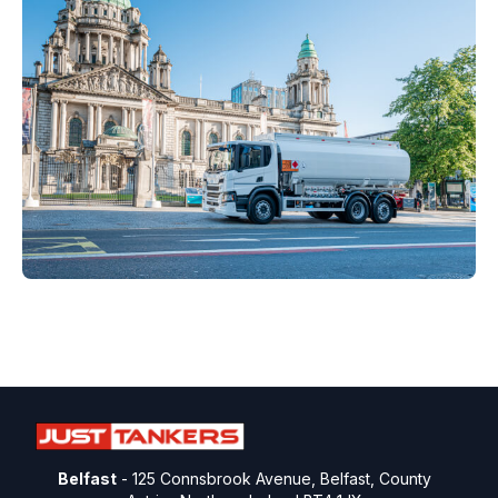
Belfast
- 125 Connsbrook Avenue, Belfast, County