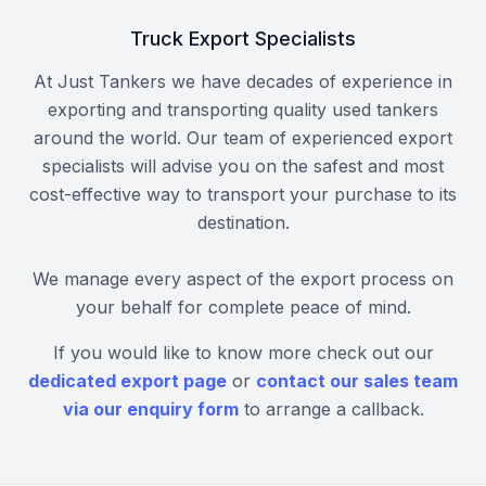
Truck Export Specialists
At Just Tankers we have decades of experience in
exporting and transporting quality used tankers
around the world. Our team of experienced export
specialists will advise you on the safest and most
cost-effective way to transport your purchase to its
destination.
We manage every aspect of the export process on
your behalf for complete peace of mind.
If you would like to know more check out our
dedicated export page
or
contact our sales team
via our enquiry form
to arrange a callback.