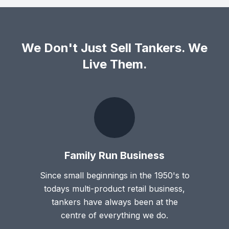
We Don't Just Sell Tankers. We
Live Them.
Family Run Business
Since small beginnings in the 1950's to
todays multi-product retail business,
tankers have always been at the
centre of everything we do.