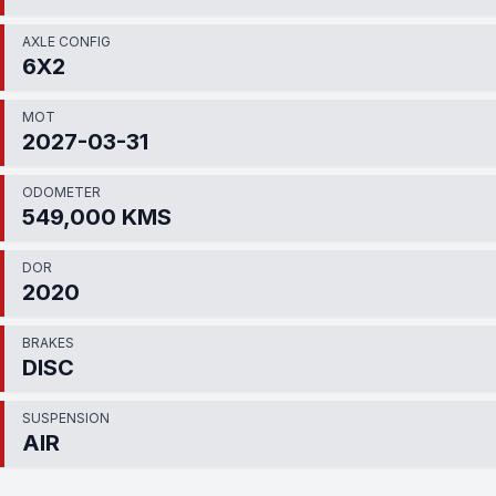
AXLE CONFIG
6X2
MOT
2027-03-31
ODOMETER
549,000 KMS
DOR
2020
BRAKES
DISC
SUSPENSION
AIR