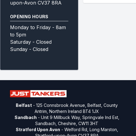
upon-Avon CV37 8RA
OPENING HOURS
Monday to Friday - 8am
to 5pm
Saturday - Closed
Sunday - Closed
Belfast
- 125 Connsbrook Avenue, Belfast, County
Antrim, Northern Ireland BT4 1JX
Sandbach
- Unit 9 Millbuck Way, Springvale Ind Est,
Sandbach, Cheshire, CW11 3HT
Stratford Upon Avon
- Welford Rd, Long Marston,
Stratford-upon-Avon CV37 8RA