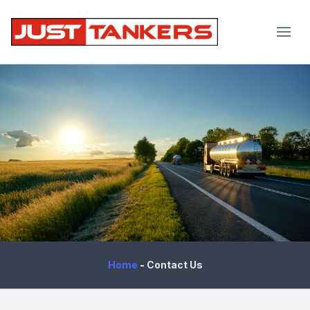
JustTankers.com
Home
-
Contact Us