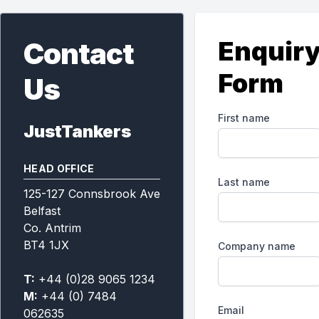
Enquir
Contact
Form
Us
First name
JustTankers
HEAD OFFICE
Last name
125-127 Connsbrook Ave
Belfast
Co. Antrim
BT4 1JX
Company name
T:
+44 (0)28 9065 1234
M:
+44 (0) 7484
Email
062635