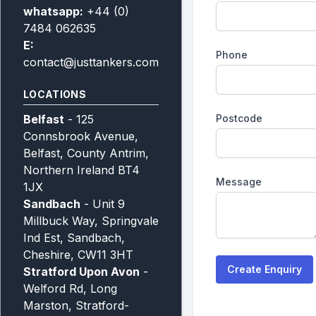
whatsapp:
+44 (0)
7484 062635
E:
Phone
contact@justtankers.com
LOCATIONS
Belfast
- 125
Postcode
Connsbrook Avenue,
Belfast, County Antrim,
Northern Ireland BT4
Message
1JX
Sandbach
- Unit 9
Millbuck Way, Springvale
Ind Est, Sandbach,
Cheshire, CW11 3HT
Create Enquiry
Stratford Upon Avon
-
Welford Rd, Long
Marston, Stratford-