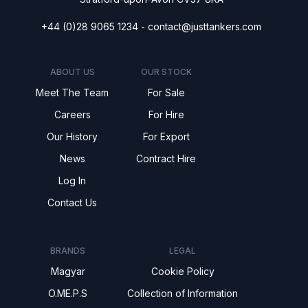
+44 (0)28 9065 1234 -
contact@justtankers.com
ABOUT US
OUR STOCK
Meet The Team
For Sale
Careers
For Hire
Our History
For Export
News
Contract Hire
Log In
Contact Us
BRANDS
LEGAL
Magyar
Cookie Policy
O.ME.P.S
Collection of Information