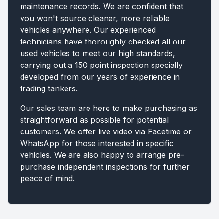
maintenance records. We are confident that
you won't source cleaner, more reliable
vehicles anywhere. Our experienced
technicians have thoroughly checked all our
used vehicles to meet our high standards,
carrying out a 150 point inspection specially
developed from our years of experience in
trading tankers.
Our sales team are here to make purchasing as
straightforward as possible for potential
customers. We offer live video via Facetime or
WhatsApp for those interested in specific
vehicles. We are also happy to arrange pre-
purchase independent inspections for further
peace of mind.