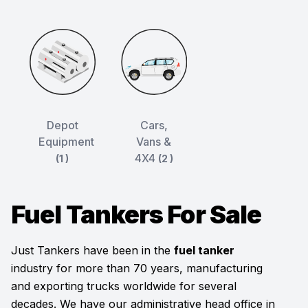
Depot
Cars,
Equipment
Vans &
4X4
(1 )
(2 )
Fuel Tankers For Sale
Just Tankers have been in the
fuel tanker
industry for more than 70 years, manufacturing
and exporting trucks worldwide for several
decades. We have our administrative head office in