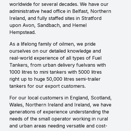
worldwide for several decades. We have our
administrative head office in Belfast, Northern
Ireland, and fully staffed sites in Stratford
upon Avon, Sandbach, and Hemel
Hempstead.
As a lifelong family of oilmen, we pride
ourselves on our detailed knowledge and
real-world experience of all types of Fuel
Tankers, from urban delivery fuelvans with
1000 litres to mini tankers with 5000 litres
right up to huge 50,000 litres semi-trailer
tankers for our export customers.
For our local customers in England, Scotland,
Wales, Northern Ireland and Ireland, we have
generations of experience understanding the
needs of the small operator working in rural
and urban areas needing versatile and cost-