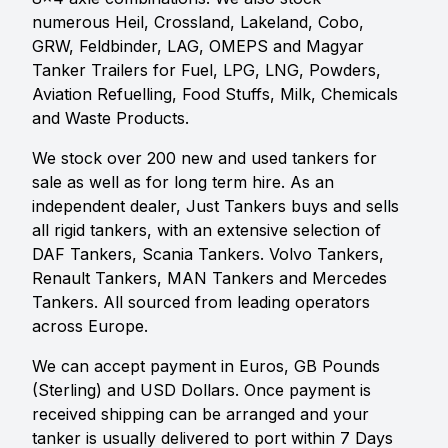
numerous Heil, Crossland, Lakeland, Cobo,
GRW, Feldbinder, LAG, OMEPS and Magyar
Tanker Trailers for Fuel, LPG, LNG, Powders,
Aviation Refuelling, Food Stuffs, Milk, Chemicals
and Waste Products.
We stock over 200 new and used tankers for
sale as well as for long term hire. As an
independent dealer, Just Tankers buys and sells
all rigid tankers, with an extensive selection of
DAF Tankers, Scania Tankers. Volvo Tankers,
Renault Tankers, MAN Tankers and Mercedes
Tankers. All sourced from leading operators
across Europe.
We can accept payment in Euros, GB Pounds
(Sterling) and USD Dollars. Once payment is
received shipping can be arranged and your
tanker is usually delivered to port within 7 Days