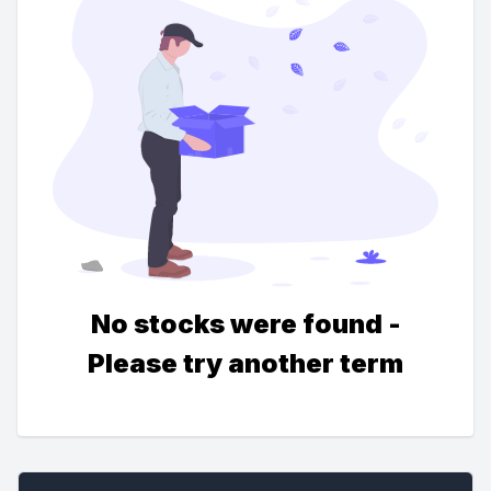
No stocks were found -
Please try another term