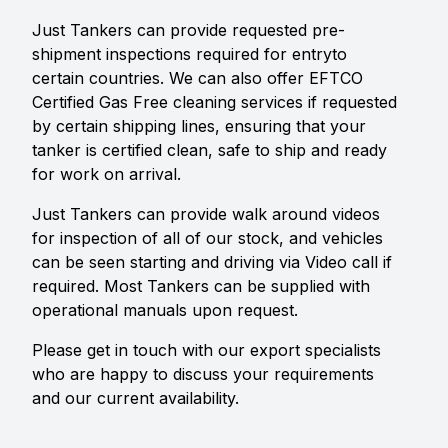
Just Tankers can provide requested pre-
shipment inspections required for entryto
certain countries. We can also offer EFTCO
Certified Gas Free cleaning services if requested
by certain shipping lines, ensuring that your
tanker is certified clean, safe to ship and ready
for work on arrival.
Just Tankers can provide walk around videos
for inspection of all of our stock, and vehicles
can be seen starting and driving via Video call if
required. Most Tankers can be supplied with
operational manuals upon request.
Please get in touch with our export specialists
who are happy to discuss your requirements
and our current availability.