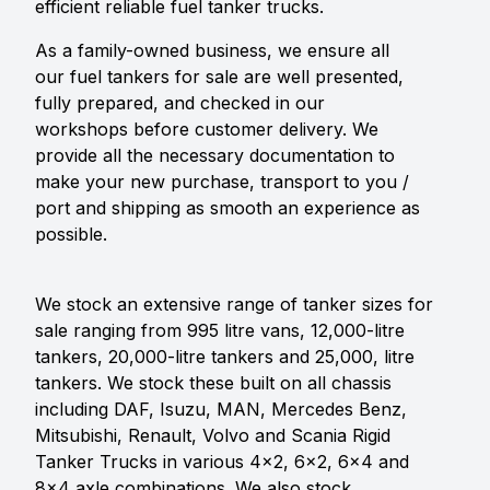
efficient reliable fuel tanker trucks.
As a family-owned business, we ensure all
our fuel tankers for sale are well presented,
fully prepared, and checked in our
workshops before customer delivery. We
provide all the necessary documentation to
make your new purchase, transport to you /
port and shipping as smooth an experience as
possible.
We stock an extensive range of tanker sizes for
sale ranging from 995 litre vans, 12,000-litre
tankers, 20,000-litre tankers and 25,000, litre
tankers. We stock these built on all chassis
including DAF, Isuzu, MAN, Mercedes Benz,
Mitsubishi, Renault, Volvo and Scania Rigid
Tanker Trucks in various 4x2, 6x2, 6x4 and
8x4 axle combinations. We also stock