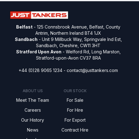
Belfast
- 125 Connsbrook Avenue, Belfast, County
Antrim, Northern Ireland BT4 1JX
Sandbach
- Unit 9 Millbuck Way, Springvale Ind Est,
Sandbach, Cheshire, CW11 3HT
Stratford Upon Avon
- Welford Rd, Long Marston,
Stratford-upon-Avon CV37 8RA
+44 (0)28 9065 1234 -
contact@justtankers.com
ABOUT US
OUR STOCK
Meet The Team
For Sale
Careers
For Hire
Our History
For Export
News
Contract Hire