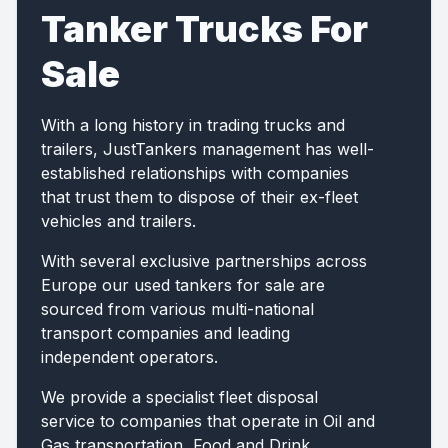
Tanker Trucks For
Sale
With a long history in trading trucks and
trailers, JustTankers management has well-
established relationships with companies
that trust them to dispose of their ex-fleet
vehicles and trailers.
With several exclusive partnerships across
Europe our used tankers for sale are
sourced from various multi-national
transport companies and leading
independent operators.
We provide a specialist fleet disposal
service to companies that operate in Oil and
Gas transportation, Food and Drink