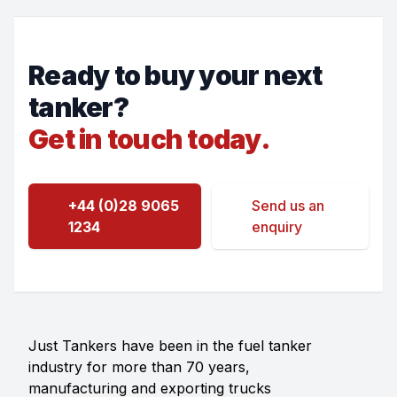
Ready to buy your next
tanker?
Get in touch today.
+44 (0)28 9065
Send us an
1234
enquiry
Just Tankers have been in the fuel tanker
industry for more than 70 years,
manufacturing and exporting trucks