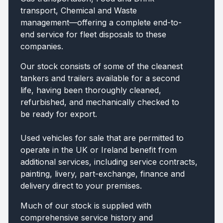
transport, Chemical and Waste
management—offering a complete end-to-
end service for fleet disposals to these
companies.
Our stock consists of some of the cleanest
tankers and trailers available for a second
life, having been thoroughly cleaned,
refurbished, and mechanically checked to
be ready for export.
Used vehicles for sale that are permitted to
operate in the UK or Ireland benefit from
additional services, including service contracts,
painting, livery, part-exchange, finance and
delivery direct to your premises.
Much of our stock is supplied with
comprehensive service history and