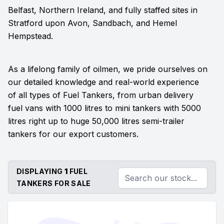
Belfast, Northern Ireland, and fully staffed sites in
Stratford upon Avon, Sandbach, and Hemel
Hempstead.
As a lifelong family of oilmen, we pride ourselves on
our detailed knowledge and real-world experience
of all types of Fuel Tankers, from urban delivery
fuel vans with 1000 litres to mini tankers with 5000
litres right up to huge 50,000 litres semi-trailer
tankers for our export customers.
DISPLAYING
1
FUEL
TANKERS FOR SALE