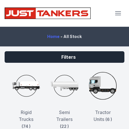
JustTankers.com
Home
-
All Stock
Filters
Rigid
Semi
Tractor
Trucks
Trailers
Units
(6 )
(74 )
(22 )